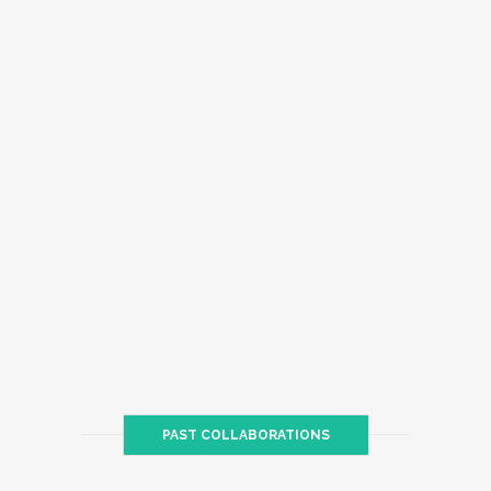
PAST COLLABORATIONS