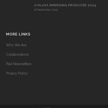
JI.HLAVA EMERGING PRODUCER 2025
16 September, 2025
MORE LINKS
Who We Are
Collaborations
Past Newsletters
Privacy Policy