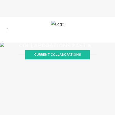
COLLABORATIONS PAST &
PRESENT
CURRENT COLLABORATIONS