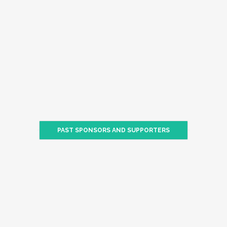
PAST SPONSORS AND SUPPORTERS