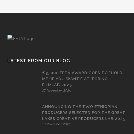
LATEST FROM OUR BLOG
€3,000 IEFTA AWARD GOES TO “HOLD
ME (IF YOU WANT)” AT TORINO
FILMLAB 2025
27 November, 2025
ANNOUNCING THE TWO ETHIOPIAN
PRODUCERS SELECTED FOR THE GREAT
LAKES CREATIVE PRODUCERS LAB 2025
18 November, 2025