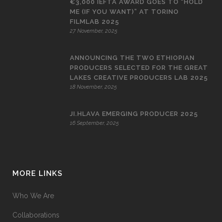
€3,000 IEFTA AWARD GOES TO “HOLD
ME (IF YOU WANT)” AT TORINO
FILMLAB 2025
27 November, 2025
ANNOUNCING THE TWO ETHIOPIAN
PRODUCERS SELECTED FOR THE GREAT
LAKES CREATIVE PRODUCERS LAB 2025
18 November, 2025
JI.HLAVA EMERGING PRODUCER 2025
16 September, 2025
MORE LINKS
Who We Are
Collaborations