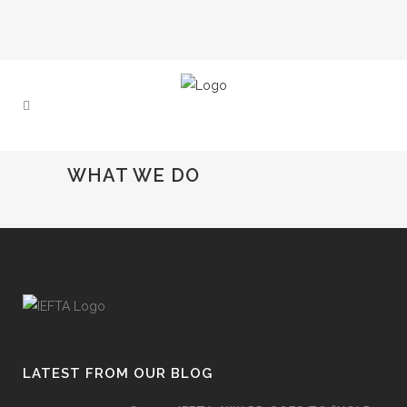
WHAT WE DO
LATEST FROM OUR BLOG