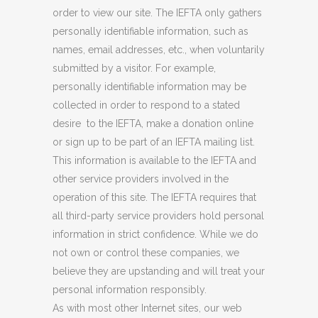
order to view our site. The IEFTA only gathers
personally identifiable information, such as
names, email addresses, etc., when voluntarily
submitted by a visitor. For example,
personally identifiable information may be
collected in order to respond to a stated
desire to the IEFTA, make a donation online
or sign up to be part of an IEFTA mailing list.
This information is available to the IEFTA and
other service providers involved in the
operation of this site. The IEFTA requires that
all third-party service providers hold personal
information in strict confidence. While we do
not own or control these companies, we
believe they are upstanding and will treat your
personal information responsibly.
As with most other Internet sites, our web