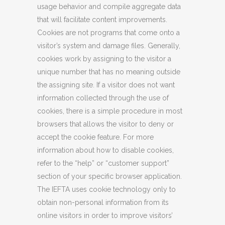
usage behavior and compile aggregate data
that will facilitate content improvements.
Cookies are not programs that come onto a
visitor’s system and damage files. Generally,
cookies work by assigning to the visitor a
unique number that has no meaning outside
the assigning site. If a visitor does not want
information collected through the use of
cookies, there is a simple procedure in most
browsers that allows the visitor to deny or
accept the cookie feature. For more
information about how to disable cookies,
refer to the “help” or “customer support”
section of your specific browser application.
The IEFTA uses cookie technology only to
obtain non-personal information from its
online visitors in order to improve visitors’