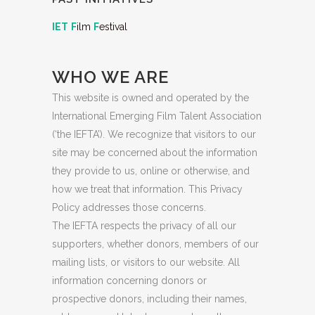
IET
F
ilm
F
estival
WHO WE ARE
This website is owned and operated by the
International Emerging Film Talent Association
(‘the IEFTA’). We recognize that visitors to our
site may be concerned about the information
they provide to us, online or otherwise, and
how we treat that information. This Privacy
Policy addresses those concerns.
The IEFTA respects the privacy of all our
supporters, whether donors, members of our
mailing lists, or visitors to our website. All
information concerning donors or
prospective donors, including their names,