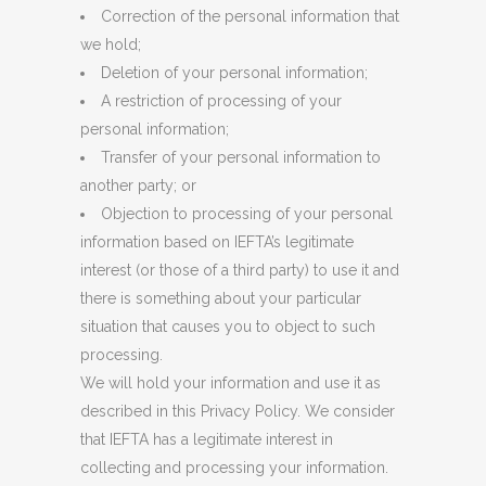
Correction of the personal information that
we hold;
Deletion of your personal information;
A restriction of processing of your
personal information;
Transfer of your personal information to
another party; or
Objection to processing of your personal
information based on IEFTA’s legitimate
interest (or those of a third party) to use it and
there is something about your particular
situation that causes you to object to such
processing.
We will hold your information and use it as
described in this Privacy Policy. We consider
that IEFTA has a legitimate interest in
collecting and processing your information.