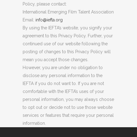
Policy, please contact:
International Emerging Film Talent Association
Email:
info@iefta.org
By using the IEFTA’s website, you signify your
agreement to this Privacy Policy. Further, your
continued use of our website following the
posting of changes to this Privacy Policy will
mean you accept those changes.
However, you are under no obligation to
disclose any personal information to the
IEFTA if you do not want to. If you are not
comfortable with the IEFTA’s uses of your
personal information, you may always choose
to opt out or decide not to use those website
services or features that require your personal
information.