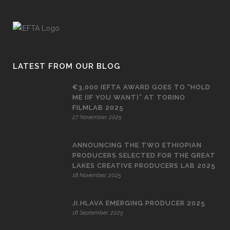
LATEST FROM OUR BLOG
€3,000 IEFTA AWARD GOES TO “HOLD
ME (IF YOU WANT)” AT TORINO
FILMLAB 2025
27 November, 2025
ANNOUNCING THE TWO ETHIOPIAN
PRODUCERS SELECTED FOR THE GREAT
LAKES CREATIVE PRODUCERS LAB 2025
18 November, 2025
JI.HLAVA EMERGING PRODUCER 2025
16 September, 2025