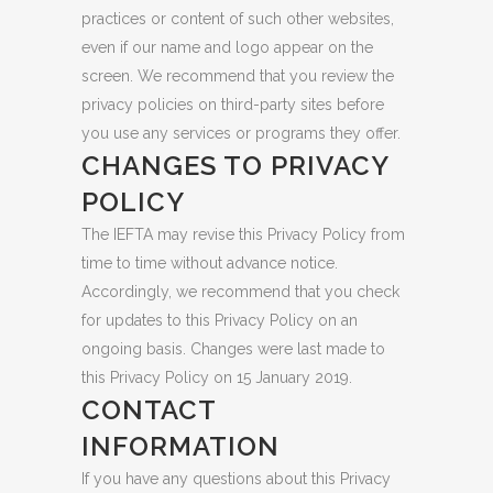
practices or content of such other websites,
even if our name and logo appear on the
screen. We recommend that you review the
privacy policies on third-party sites before
you use any services or programs they offer.
CHANGES TO PRIVACY
POLICY
The IEFTA may revise this Privacy Policy from
time to time without advance notice.
Accordingly, we recommend that you check
for updates to this Privacy Policy on an
ongoing basis. Changes were last made to
this Privacy Policy on 15 January 2019.
CONTACT
INFORMATION
If you have any questions about this Privacy