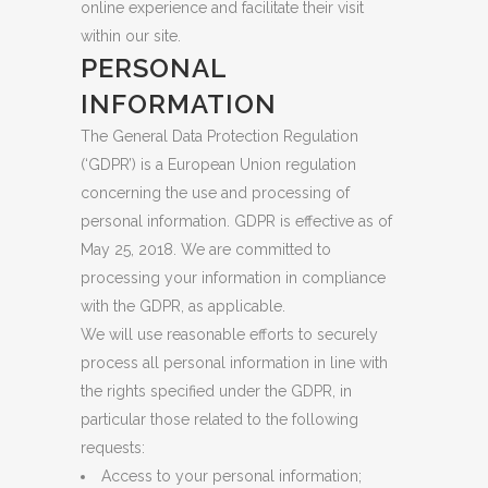
online experience and facilitate their visit
within our site.
PERSONAL
INFORMATION
The General Data Protection Regulation
(‘GDPR’) is a European Union regulation
concerning the use and processing of
personal information. GDPR is effective as of
May 25, 2018. We are committed to
processing your information in compliance
with the GDPR, as applicable.
We will use reasonable efforts to securely
process all personal information in line with
the rights specified under the GDPR, in
particular those related to the following
requests:
Access to your personal information;