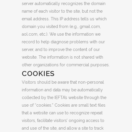
server automatically recognizes the domain
name of each visitor to the site, but not the
email address. This IP address tells us which
domain you visited from (e.g., gmail.com,
aol.com, etc.). We use the information we
record to help diagnose problems with our
server, and to improve the content of our
website. The information is not shared with
other organizations for commercial purposes.
COOKIES
Visitors should be aware that non-personal
information and data may be automatically
collected by the IEFTA’s website through the
use of “cookies.” Cookies are small text files
that a website can use to recognize repeat
visitors, facilitate visitors’ ongoing access to
and use of the site, and allow a site to track