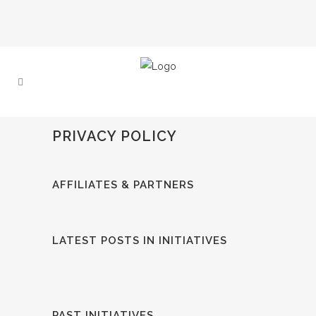
PRIVACY POLICY
AFFILIATES & PARTNERS
LATEST POSTS IN INITIATIVES
PAST INITIATIVES