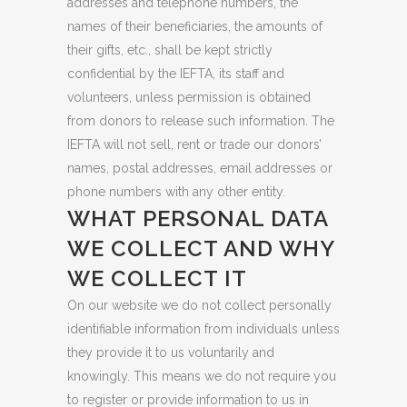
addresses and telephone numbers, the
names of their beneficiaries, the amounts of
their gifts, etc., shall be kept strictly
confidential by the IEFTA, its staff and
volunteers, unless permission is obtained
from donors to release such information. The
IEFTA will not sell, rent or trade our donors’
names, postal addresses, email addresses or
phone numbers with any other entity.
WHAT PERSONAL DATA
WE COLLECT AND WHY
WE COLLECT IT
On our website we do not collect personally
identifiable information from individuals unless
they provide it to us voluntarily and
knowingly. This means we do not require you
to register or provide information to us in