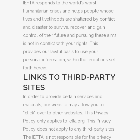
IEFTA responds to the world’s worst
humanitarian crises and helps people whose
lives and livelihoods are shattered by conflict
and disaster to survive, recover, and gain
control of their future and pursuing these aims
is not in conflict with your rights. This
provides our lawful basis to use your
personal information, within the limitations set
forth herein.
LINKS TO THIRD-PARTY
SITES
In order to provide certain services and
materials, our website may allow you to
“click” over to other websites. This Privacy
Policy only applies to iefta.org. This Privacy
Policy does not apply to any third-party sites.
The IEFTA is not responsible for the privacy