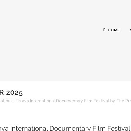
HOME
R 2025
GING PRODUCER 20
ations
,
Ji.hlava International Documentary Film Festival
by
The Pr
lava International Documentary Film Festival