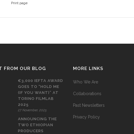
Print page
T FROM OUR BLOG
MORE LINKS
€3,000 IEFTA AWARD
Who We Are
GOES TO “HOLD ME
(IF YOU WANT)” AT
Collaborations
TORINO FILMLAB
2025
Past Newsletters
27 November, 2025
Privacy Policy
ANNOUNCING THE
TWO ETHIOPIAN
PRODUCERS