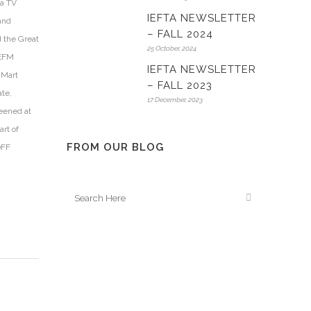
 a TV
IEFTA NEWSLETTER
 and
– FALL 2024
d the Great
25 October, 2024
 EFM
IEFTA NEWSLETTER
mMart
– FALL 2023
ate,
17 December, 2023
eened at
rt of
FROM OUR BLOG
DFF