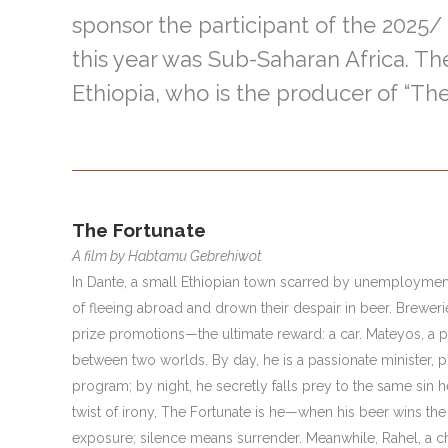
sponsor the participant of the 2025
this year was Sub-Saharan Africa. Th
Ethiopia, who is the producer of “The
The Fortunate
A film by Habtamu Gebrehiwot
In Dante, a small Ethiopian town scarred by unemploymen
of fleeing abroad and drown their despair in beer. Breweri
prize promotions—the ultimate reward: a car. Mateyos, a pa
between two worlds. By day, he is a passionate minister, p
program; by night, he secretly falls prey to the same sin 
twist of irony, The Fortunate is he—when his beer wins the 
exposure; silence means surrender. Meanwhile, Rahel, a c