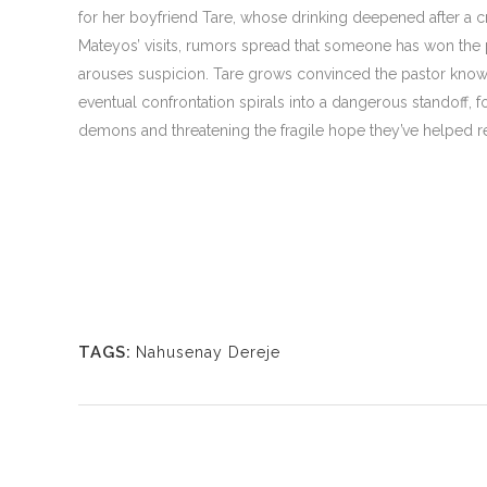
for her boyfriend Tare, whose drinking deepened after a c
Mateyos’ visits, rumors spread that someone has won the 
arouses suspicion. Tare grows convinced the pastor know
eventual confrontation spirals into a dangerous standoff, f
demons and threatening the fragile hope they’ve helped r
TAGS:
Nahusenay Dereje