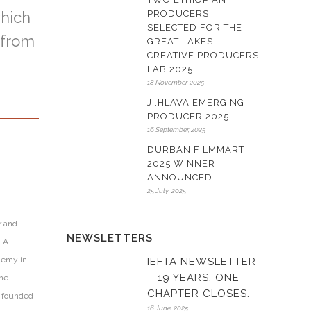
which
PRODUCERS
SELECTED FOR THE
from
GREAT LAKES
CREATIVE PRODUCERS
LAB 2025
18 November, 2025
JI.HLAVA EMERGING
PRODUCER 2025
16 September, 2025
DURBAN FILMMART
2025 WINNER
ANNOUNCED
25 July, 2025
r and
NEWSLETTERS
. A
demy in
IEFTA NEWSLETTER
– 19 YEARS. ONE
the
CHAPTER CLOSES.
r founded
16 June, 2025