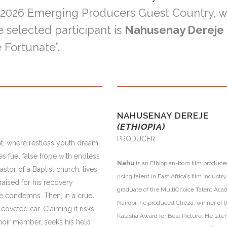
/ 2026 Emerging Producers Guest Country, 
e selected participant is
Nahusenay Dereje
 Fortunate”.
NAHUSENAY DEREJE
(ETHIOPIA)
PRODUCER
t, where restless youth dream
es fuel false hope with endless
Nahu
is an Ethiopian-born film produce
stor of a Baptist church, lives
rising talent in East Africa’s film industry
raised for his recovery
graduate of the MultiChoice Talent Aca
he condemns. Then, in a cruel
Nairobi, he produced Cheza, winner of 
coveted car. Claiming it risks
Kalasha Award for Best Picture. He late
hoir member, seeks his help