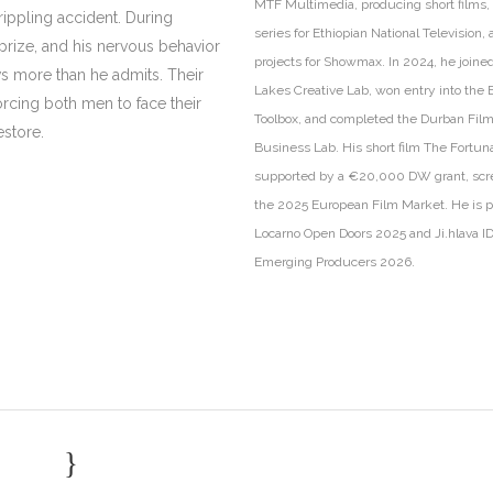
MTF Multimedia, producing short films,
rippling accident. During
series for Ethiopian National Television,
prize, and his nervous behavior
projects for Showmax. In 2024, he joine
s more than he admits. Their
Lakes Creative Lab, won entry into the
orcing both men to face their
Toolbox, and completed the Durban Fil
estore.
Business Lab. His short film The Fortun
supported by a €20,000 DW grant, scr
the 2025 European Film Market. He is pa
Locarno Open Doors 2025 and Ji.hlava I
Emerging Producers 2026.