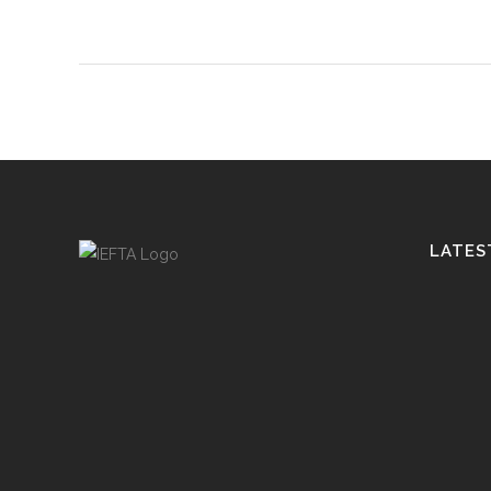
LATES