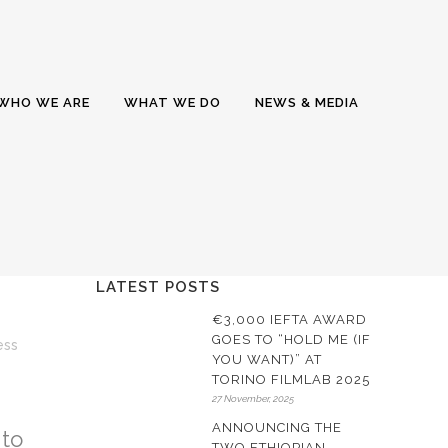
WHO WE ARE
WHAT WE DO
NEWS & MEDIA
LATEST POSTS
€3,000 IEFTA AWARD
GOES TO “HOLD ME (IF
25
ess
YOU WANT)” AT
TORINO FILMLAB 2025
27 November, 2025
ANNOUNCING THE
to
TWO ETHIOPIAN