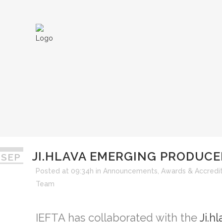
JI.HLAVA EMERGING PRODUCE
 SEP
JI.HLAVA EMER
Posted at 09:34h
in
Announcements
,
Awards & Accredit
Team
IEFTA has collaborated with the
Ji.h