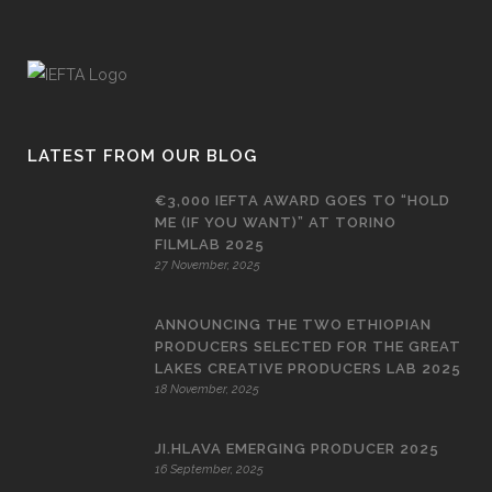
LATEST FROM OUR BLOG
€3,000 IEFTA AWARD GOES TO “HOLD
ME (IF YOU WANT)” AT TORINO
FILMLAB 2025
27 November, 2025
ANNOUNCING THE TWO ETHIOPIAN
PRODUCERS SELECTED FOR THE GREAT
LAKES CREATIVE PRODUCERS LAB 2025
18 November, 2025
JI.HLAVA EMERGING PRODUCER 2025
16 September, 2025