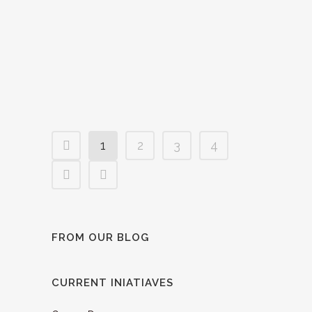
At this year’s Torino Film Lab, IEFTA
proudly presented its €3000 Partners
Award to the compelling project 'Dear
Insects and Other Creepy Stories'....
02 December, 2024
1
2
3
4
FROM OUR BLOG
CURRENT INIATIAVES