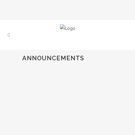
ANNOUNCEMENTS
€3,000 IEFTA AWARD GOES TO
“HOLD ME (IF YOU WANT)” AT
TORINO FILMLAB 2025
At this year’s Torino Film Lab, IEFTA
proudly presented its €3000 Partners
Award to 'Hold Me (If You Want)', by
Mounia Akl....