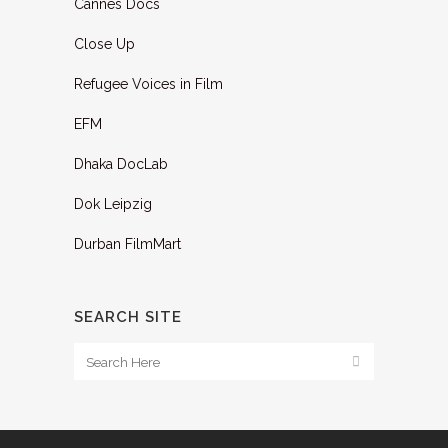
Cannes Docs
Close Up
Refugee Voices in Film
EFM
Dhaka DocLab
Dok Leipzig
Durban FilmMart
SEARCH SITE