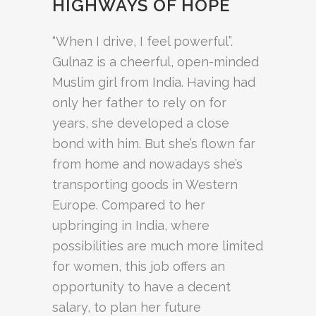
HIGHWAYS OF HOPE
“When I drive, I feel powerful”.
Gulnaz is a cheerful, open-minded
Muslim girl from India. Having had
only her father to rely on for
years, she developed a close
bond with him. But she’s flown far
from home and nowadays she’s
transporting goods in Western
Europe. Compared to her
upbringing in India, where
possibilities are much more limited
for women, this job offers an
opportunity to have a decent
salary, to plan her future