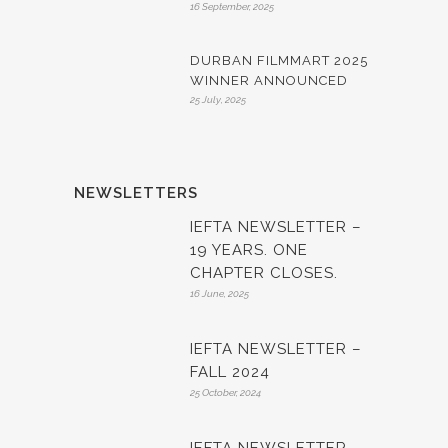
16 September, 2025
DURBAN FILMMART 2025
WINNER ANNOUNCED
25 July, 2025
NEWSLETTERS
IEFTA NEWSLETTER –
19 YEARS. ONE
CHAPTER CLOSES.
16 June, 2025
IEFTA NEWSLETTER –
FALL 2024
25 October, 2024