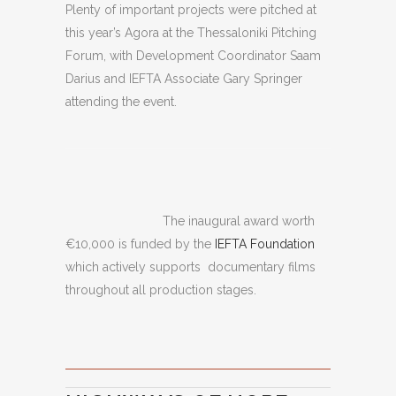
Plenty of important projects were pitched at
this year’s Agora at the Thessaloniki Pitching
Forum, with Development Coordinator Saam
Darius and IEFTA Associate Gary Springer
attending the event.
The inaugural award worth
€10,000 is funded by the
IEFTA Foundation
which actively supports documentary films
throughout all production stages.