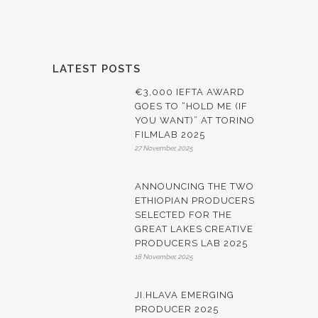
LATEST POSTS
€3,000 IEFTA AWARD
GOES TO “HOLD ME (IF
YOU WANT)” AT TORINO
FILMLAB 2025
27 November, 2025
ANNOUNCING THE TWO
ETHIOPIAN PRODUCERS
SELECTED FOR THE
GREAT LAKES CREATIVE
PRODUCERS LAB 2025
18 November, 2025
JI.HLAVA EMERGING
PRODUCER 2025