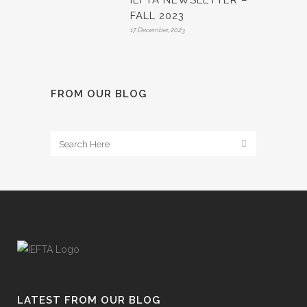
IEFTA NEWSLETTER –
FALL 2023
17 December, 2023
FROM OUR BLOG
LATEST FROM OUR BLOG