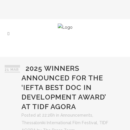
2025 WINNERS
21 MAR
ANNOUNCED FOR THE
‘IEFTA BEST DOC IN
DEVELOPMENT AWARD’
AT TIDF AGORA
Posted at 22:26h
in
Announcements
,
Thessaloniki International Film Festival
,
TIDF