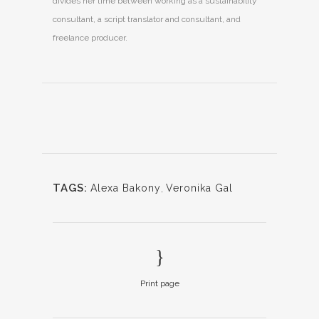
divides her time between working as a sustainability
consultant, a script translator and consultant, and
freelance producer.
TAGS:
Alexa Bakony
,
Veronika Gal
Print page