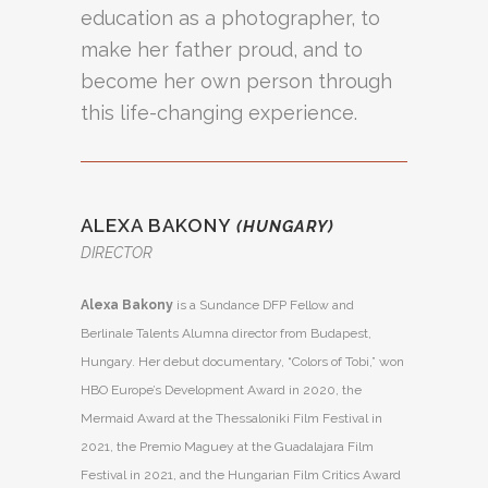
education as a photographer, to
make her father proud, and to
become her own person through
this life-changing experience.
ALEXA BAKONY
(HUNGARY)
DIRECTOR
Alexa Bakony
is a Sundance DFP Fellow and
Berlinale Talents Alumna director from Budapest,
Hungary. Her debut documentary, “Colors of Tobi,” won
HBO Europe’s Development Award in 2020, the
Mermaid Award at the Thessaloniki Film Festival in
2021, the Premio Maguey at the Guadalajara Film
Festival in 2021, and the Hungarian Film Critics Award