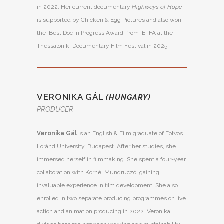
in 2022. Her current documentary
Highways of Hope
is supported by Chicken & Egg Pictures and also won
the ‘Best Doc in Progress Award’ from IETFA at the
Thessaloniki Documentary Film Festival in 2025.
VERONIKA GÁL
(HUNGARY)
PRODUCER
Veronika Gál
is an English & Film graduate of Eötvös
Loránd University, Budapest. After her studies, she
immersed herself in filmmaking. She spent a four-year
collaboration with Kornél Mundruczó, gaining
invaluable experience in film development. She also
enrolled in two separate producing programmes on live
action and animation producing in 2022. Veronika