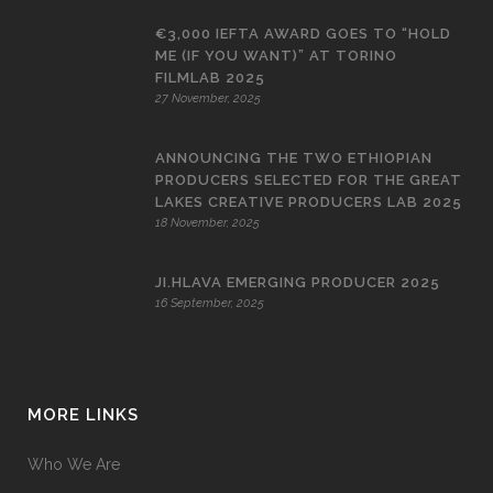
€3,000 IEFTA AWARD GOES TO “HOLD
ME (IF YOU WANT)” AT TORINO
FILMLAB 2025
27 November, 2025
ANNOUNCING THE TWO ETHIOPIAN
PRODUCERS SELECTED FOR THE GREAT
LAKES CREATIVE PRODUCERS LAB 2025
18 November, 2025
JI.HLAVA EMERGING PRODUCER 2025
16 September, 2025
MORE LINKS
Who We Are