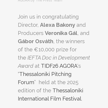
AGORA
by
The Press Team
Join us in congratulating
Director,
Alexa Bakony
and
Producers
Veronika Gál
, and
Gábor Osváth
, the winners
of the €10,000 prize for
the
IEFTA Doc in Development
Award
at
TIDF26 AGORA
‘s
“
Thessaloniki Pitching
Forum
” held at the 2025
edition of the
Thessaloniki
International Film Festival
.