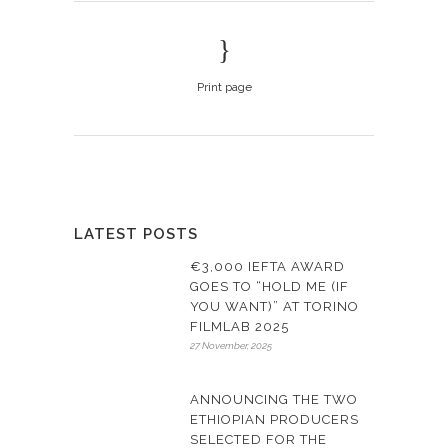
Print page
LATEST POSTS
€3,000 IEFTA AWARD
GOES TO “HOLD ME (IF
YOU WANT)” AT TORINO
FILMLAB 2025
27 November, 2025
ANNOUNCING THE TWO
ETHIOPIAN PRODUCERS
SELECTED FOR THE