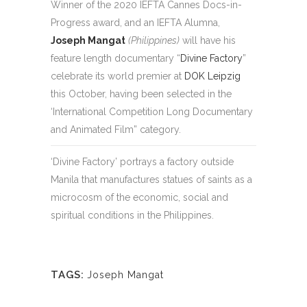
Winner of the 2020 IEFTA Cannes Docs-in-
Progress award, and an IEFTA Alumna,
Joseph Mangat
(Philippines)
will have his
feature length documentary “
Divine Factory
”
celebrate its world premier at
DOK Leipzig
this October, having been selected in the
‘International Competition Long Documentary
and Animated Film” category.
‘Divine Factory’ portrays a factory outside
Manila that manufactures statues of saints as a
microcosm of the economic, social and
spiritual conditions in the Philippines.
TAGS:
Joseph Mangat