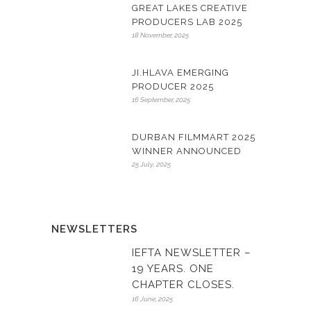
GREAT LAKES CREATIVE
PRODUCERS LAB 2025
18 November, 2025
JI.HLAVA EMERGING
PRODUCER 2025
16 September, 2025
DURBAN FILMMART 2025
WINNER ANNOUNCED
25 July, 2025
NEWSLETTERS
IEFTA NEWSLETTER –
19 YEARS. ONE
CHAPTER CLOSES.
16 June, 2025