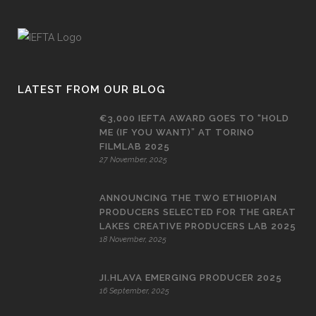
LATEST FROM OUR BLOG
€3,000 IEFTA AWARD GOES TO “HOLD
ME (IF YOU WANT)” AT TORINO
FILMLAB 2025
27 November, 2025
ANNOUNCING THE TWO ETHIOPIAN
PRODUCERS SELECTED FOR THE GREAT
LAKES CREATIVE PRODUCERS LAB 2025
18 November, 2025
JI.HLAVA EMERGING PRODUCER 2025
16 September, 2025