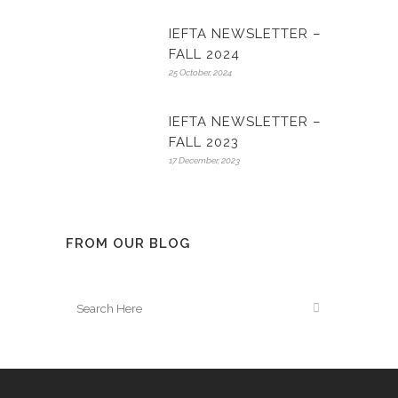
IEFTA NEWSLETTER –
FALL 2024
25 October, 2024
IEFTA NEWSLETTER –
FALL 2023
17 December, 2023
FROM OUR BLOG