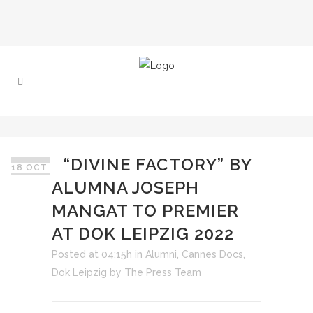
“DIVINE FACTORY” BY
18 OCT
ALUMNA JOSEPH
MANGAT TO PREMIER
AT DOK LEIPZIG 2022
Posted at 04:15h
in
Alumni
,
Cannes Docs
,
Dok Leipzig
by
The Press Team